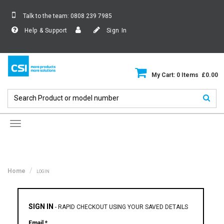
Talk to the team:
0808 239 7985
Help & Support
Sign In
My Cart: 0 Items £0.00
Toggle
navigation
Home
LOGIN
SIGN IN
-
RAPID CHECKOUT USING YOUR SAVED DETAILS
Email *