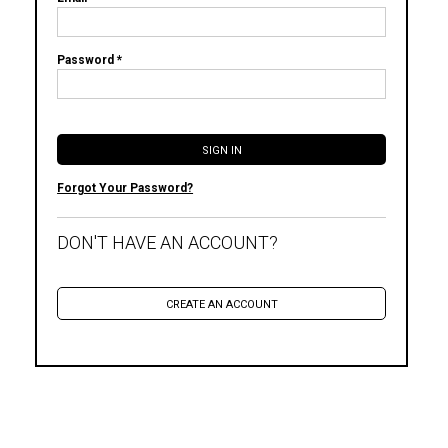
Password *
Forgot Your Password?
DON'T HAVE AN ACCOUNT?