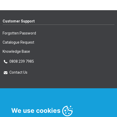
Customer Support
Forgotten Password
Catalogue Request
Knowledge Base
0808 239 7985
Contact Us
Essential Information
Privacy Policy & Security
We use cookies
Delivery Information