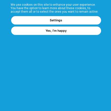
We use cookies on this site to enhance your user experience.
T&Cs
You have the option to learn more about these cookies, to
accept them all or to select the ones you want to remain active.
FAQs
Settings
Yes, I’m happy
Corporate Information
Quality Accreditations
CSI Corporate Website
About CSI
CSI - A GMH Company
Code of Ethics
Ethics Channel