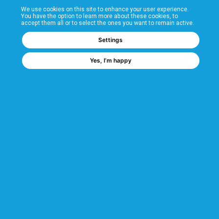
We use cookies on this site to enhance your user experience.
T&Cs
You have the option to learn more about these cookies, to
accept them all or to select the ones you want to remain active.
FAQs
Settings
Yes, I’m happy
Corporate Information
Quality Accreditations
CSI Corporate Website
About CSI
CSI - A GMH Company
Code of Ethics
Ethics Channel