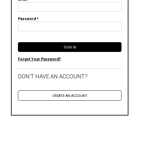
Password *
Forgot Your Password?
DON'T HAVE AN ACCOUNT?