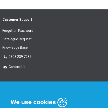
Customer Support
Forgotten Password
Catalogue Request
Knowledge Base
0808 239 7985
Contact Us
Essential Information
Privacy Policy & Security
We use cookies
Delivery Information