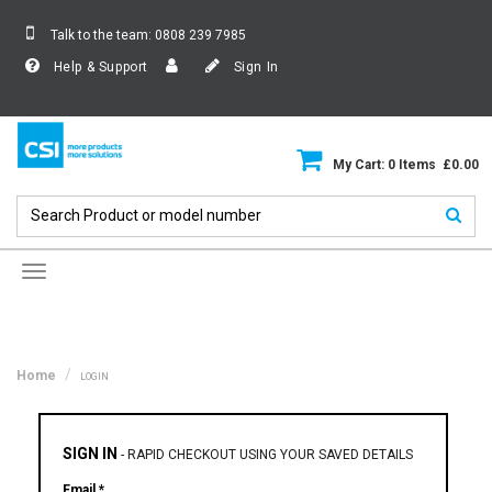
Talk to the team:
0808 239 7985
Help & Support
Sign In
My Cart: 0 Items £0.00
Toggle
navigation
Home
LOGIN
SIGN IN
-
RAPID CHECKOUT USING YOUR SAVED DETAILS
Email *