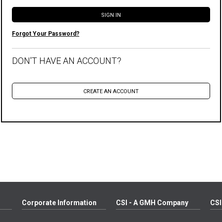
Forgot Your Password?
DON'T HAVE AN ACCOUNT?
Corporate Information
CSI - A GMH Company
CSI