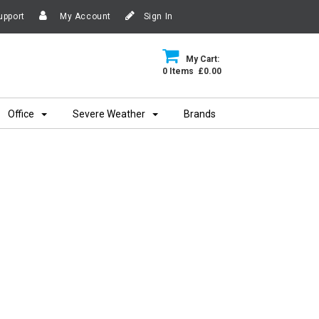
upport
My Account
Sign In
My Cart:
0 Items £0.00
Office
Severe Weather
Brands