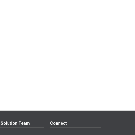
 Solution Team
Connect