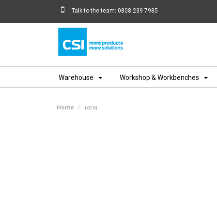
Talk to the team:
0808 239 7985
Home
Warehouse
Workshop & Workbenches
Home
LOGIN