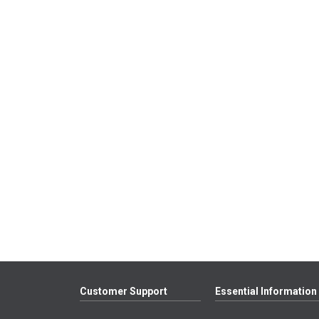
Customer Support
Essential Information