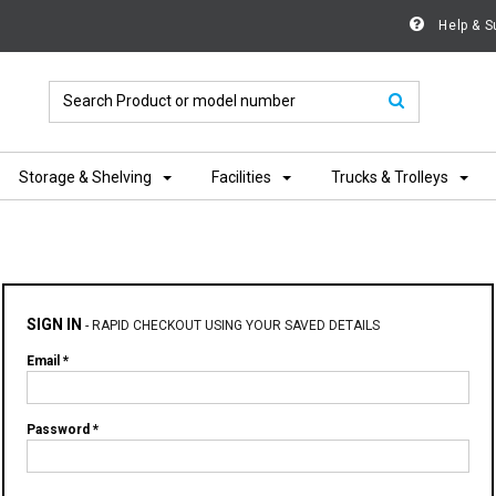
Help & S
Storage & Shelving
Facilities
Trucks & Trolleys
SIGN IN
-
RAPID CHECKOUT USING YOUR SAVED DETAILS
Email *
Password *