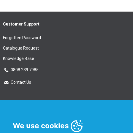
Customer Support
Forgotten Password
Catalogue Request
Knowledge Base
0808 239 7985
Contact Us
Essential Information
Privacy Policy & Security
We use cookies
Delivery Information