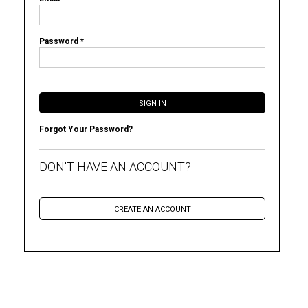
Password *
Forgot Your Password?
DON'T HAVE AN ACCOUNT?