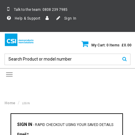
Talk to the team:
0808 239 7985
Help & Support
Sign In
My Cart: 0 Items £0.00
Toggle
navigation
Home
LOGIN
SIGN IN
-
RAPID CHECKOUT USING YOUR SAVED DETAILS
Email *