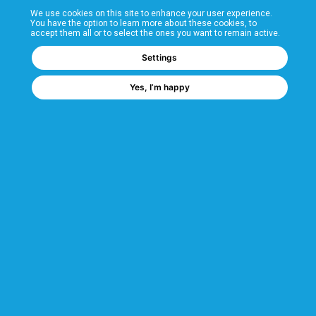
We use cookies on this site to enhance your user experience.
T&Cs
You have the option to learn more about these cookies, to
accept them all or to select the ones you want to remain active.
FAQs
Settings
Yes, I’m happy
Corporate Information
Quality Accreditations
CSI Corporate Website
About CSI
CSI - A GMH Company
Code of Ethics
Ethics Channel