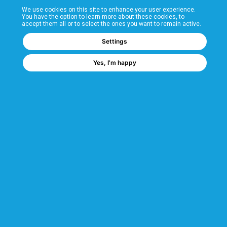
We use cookies on this site to enhance your user experience.
T&Cs
You have the option to learn more about these cookies, to
accept them all or to select the ones you want to remain active.
FAQs
Settings
Yes, I’m happy
Corporate Information
Quality Accreditations
CSI Corporate Website
About CSI
CSI - A GMH Company
Code of Ethics
Ethics Channel