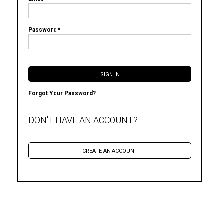
Password *
Forgot Your Password?
DON'T HAVE AN ACCOUNT?