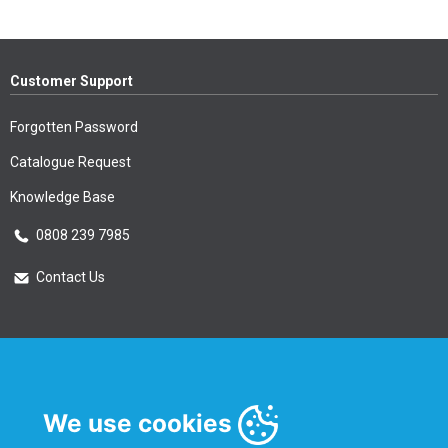
Customer Support
Forgotten Password
Catalogue Request
Knowledge Base
0808 239 7985
Contact Us
Essential Information
Privacy Policy & Security
We use cookies
Delivery Information