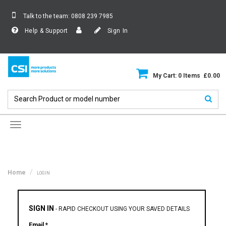
Talk to the team:
0808 239 7985
Help & Support
Sign In
My Cart: 0 Items £0.00
Toggle
navigation
Home
LOGIN
SIGN IN
-
RAPID CHECKOUT USING YOUR SAVED DETAILS
Email *