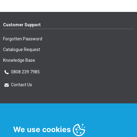
Customer Support
Forgotten Password
Catalogue Request
Knowledge Base
0808 239 7985
Contact Us
Essential Information
Privacy Policy & Security
We use cookies
Delivery Information