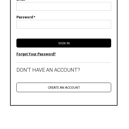
Password *
Forgot Your Password?
DON'T HAVE AN ACCOUNT?