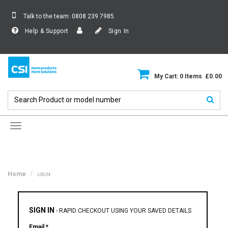
Talk to the team:
0808 239 7985
Help & Support
Sign In
My Cart: 0 Items £0.00
Toggle
navigation
Home
LOGIN
SIGN IN
-
RAPID CHECKOUT USING YOUR SAVED DETAILS
Email *