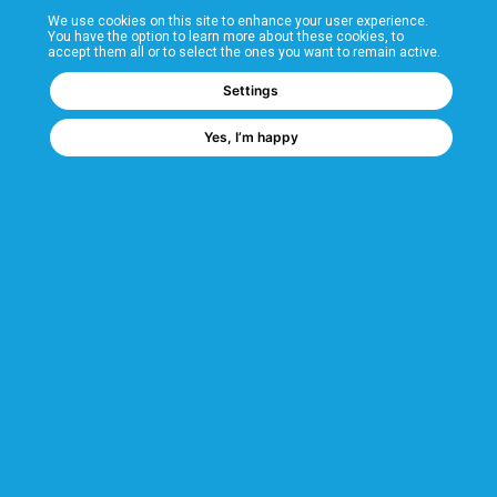
We use cookies on this site to enhance your user experience.
T&Cs
You have the option to learn more about these cookies, to
accept them all or to select the ones you want to remain active.
FAQs
Settings
Yes, I’m happy
Corporate Information
Quality Accreditations
CSI Corporate Website
About CSI
CSI - A GMH Company
Code of Ethics
Ethics Channel