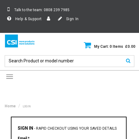
Talk to the team:
0808 239 7985
Help & Support
Sign In
My Cart: 0 Items £0.00
Toggle
navigation
Home
LOGIN
SIGN IN
-
RAPID CHECKOUT USING YOUR SAVED DETAILS
Email *