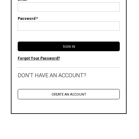
Password *
Forgot Your Password?
DON'T HAVE AN ACCOUNT?