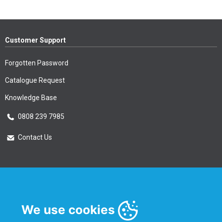
Customer Support
Forgotten Password
Catalogue Request
Knowledge Base
0808 239 7985
Contact Us
Essential Information
Privacy Policy & Security
We use cookies
Delivery Information