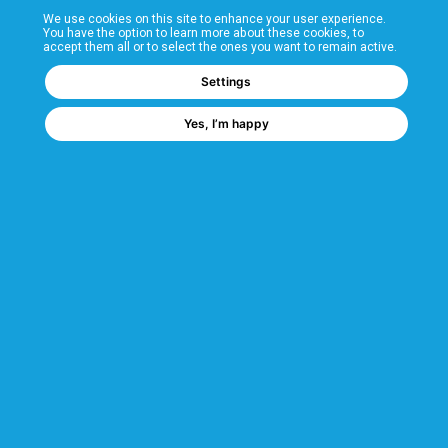
We use cookies on this site to enhance your user experience.
T&Cs
You have the option to learn more about these cookies, to
accept them all or to select the ones you want to remain active.
FAQs
Settings
Yes, I’m happy
Corporate Information
Quality Accreditations
CSI Corporate Website
About CSI
CSI - A GMH Company
Code of Ethics
Ethics Channel