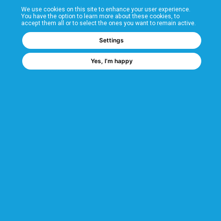
We use cookies on this site to enhance your user experience.
T&Cs
You have the option to learn more about these cookies, to
accept them all or to select the ones you want to remain active.
FAQs
Settings
Yes, I’m happy
Corporate Information
Quality Accreditations
CSI Corporate Website
About CSI
CSI - A GMH Company
Code of Ethics
Ethics Channel