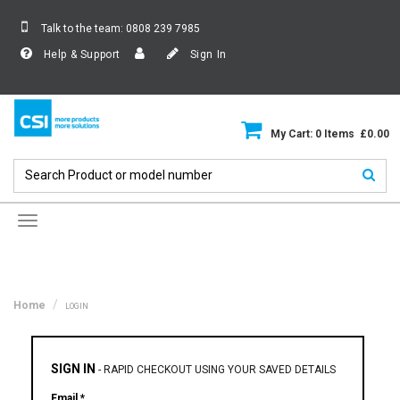
Talk to the team:
0808 239 7985
Help & Support
Sign In
My Cart: 0 Items £0.00
Toggle
navigation
Home
LOGIN
SIGN IN
-
RAPID CHECKOUT USING YOUR SAVED DETAILS
Email *