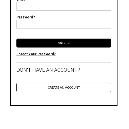
Password *
Forgot Your Password?
DON'T HAVE AN ACCOUNT?