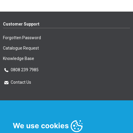
Customer Support
Forgotten Password
Catalogue Request
Knowledge Base
0808 239 7985
Contact Us
Essential Information
Privacy Policy & Security
We use cookies
Delivery Information