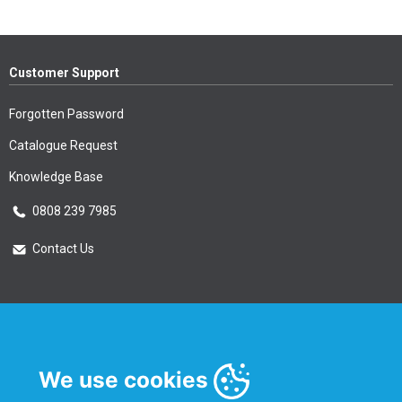
Customer Support
Forgotten Password
Catalogue Request
Knowledge Base
0808 239 7985
Contact Us
Essential Information
Privacy Policy & Security
We use cookies
Delivery Information