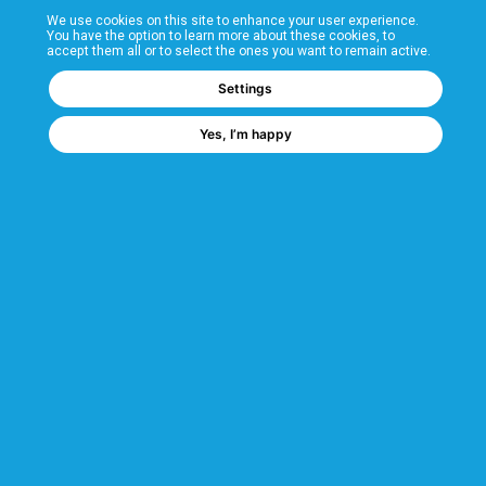
We use cookies on this site to enhance your user experience.
T&Cs
You have the option to learn more about these cookies, to
accept them all or to select the ones you want to remain active.
FAQs
Settings
Yes, I’m happy
Corporate Information
Quality Accreditations
CSI Corporate Website
About CSI
CSI - A GMH Company
Code of Ethics
Ethics Channel