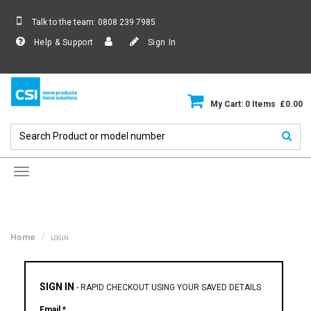
Talk to the team:
0808 239 7985
Help & Support
Sign In
My Cart: 0 Items £0.00
Toggle
navigation
Home
LOGIN
SIGN IN
-
RAPID CHECKOUT USING YOUR SAVED DETAILS
Email *