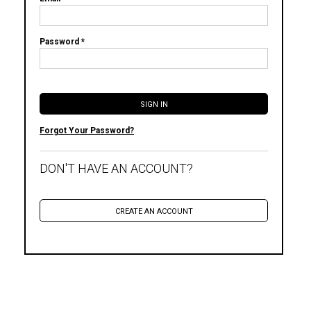
Password *
Forgot Your Password?
DON'T HAVE AN ACCOUNT?