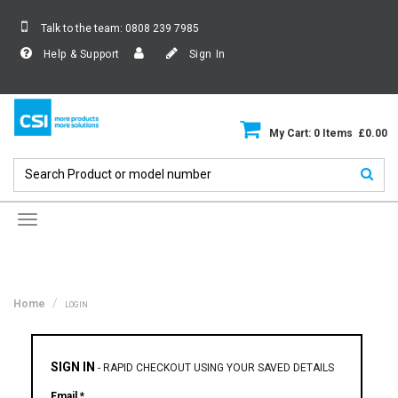
Talk to the team:
0808 239 7985
Help & Support
Sign In
My Cart: 0 Items £0.00
Toggle
navigation
Home
LOGIN
SIGN IN
-
RAPID CHECKOUT USING YOUR SAVED DETAILS
Email *