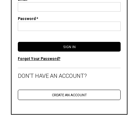
Password *
Forgot Your Password?
DON'T HAVE AN ACCOUNT?