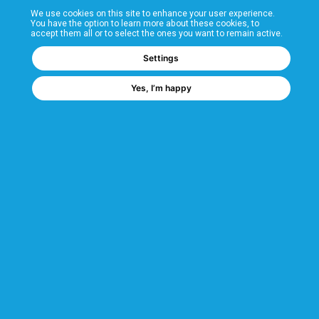
We use cookies on this site to enhance your user experience.
T&Cs
You have the option to learn more about these cookies, to
accept them all or to select the ones you want to remain active.
FAQs
Settings
Yes, I’m happy
Corporate Information
Quality Accreditations
CSI Corporate Website
About CSI
CSI - A GMH Company
Code of Ethics
Ethics Channel