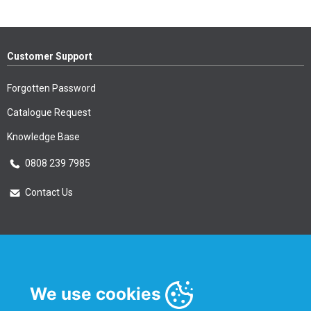
Customer Support
Forgotten Password
Catalogue Request
Knowledge Base
0808 239 7985
Contact Us
Essential Information
Privacy Policy & Security
We use cookies
Delivery Information