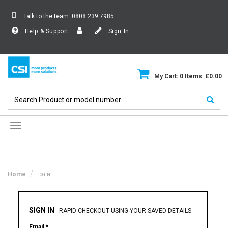
Talk to the team:
0808 239 7985
Help & Support
Sign In
My Cart: 0 Items £0.00
Toggle
navigation
Home
LOGIN
SIGN IN
-
RAPID CHECKOUT USING YOUR SAVED DETAILS
Email *