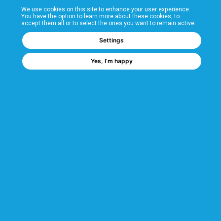
We use cookies on this site to enhance your user experience.
T&Cs
You have the option to learn more about these cookies, to
accept them all or to select the ones you want to remain active.
FAQs
Settings
Yes, I’m happy
Corporate Information
Quality Accreditations
CSI Corporate Website
About CSI
CSI - A GMH Company
Code of Ethics
Ethics Channel