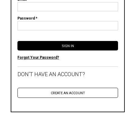
Password *
Forgot Your Password?
DON'T HAVE AN ACCOUNT?