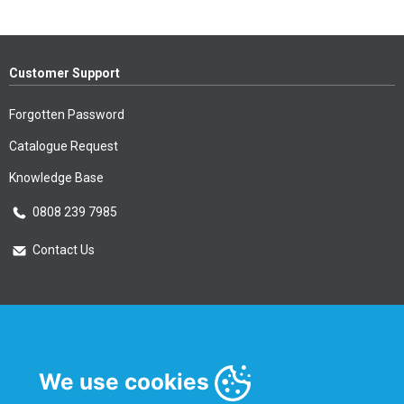
Customer Support
Forgotten Password
Catalogue Request
Knowledge Base
0808 239 7985
Contact Us
Essential Information
Privacy Policy & Security
We use cookies
Delivery Information