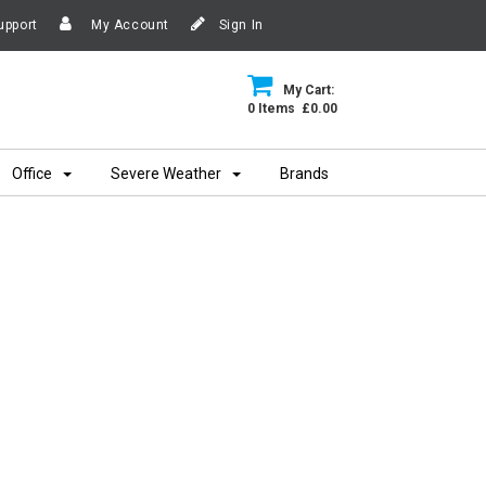
upport
My Account
Sign In
My Cart:
0 Items £0.00
Office
Severe Weather
Brands