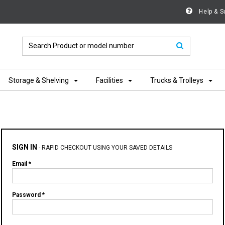
Help & S
Storage & Shelving
Facilities
Trucks & Trolleys
SIGN IN
-
RAPID CHECKOUT USING YOUR SAVED DETAILS
Email *
Password *