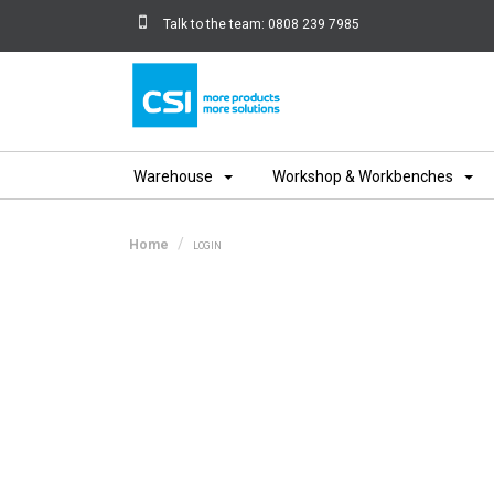
Talk to the team:
0808 239 7985
Home
Warehouse
Workshop & Workbenches
Home
LOGIN