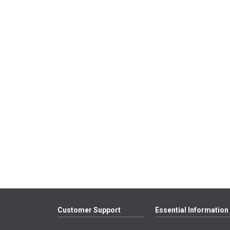
Customer Support
Essential Information