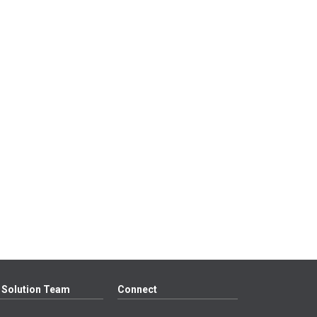
 Solution Team
Connect