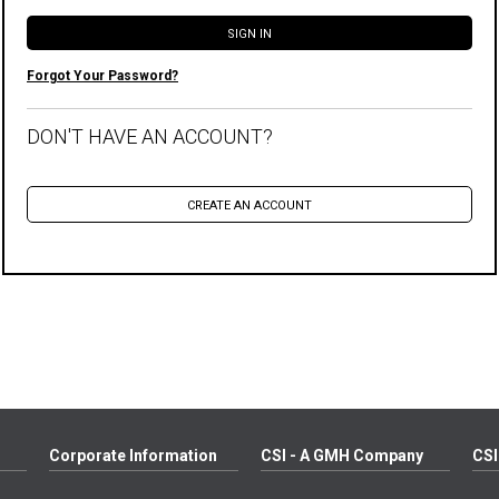
Forgot Your Password?
DON'T HAVE AN ACCOUNT?
Corporate Information
CSI - A GMH Company
CSI