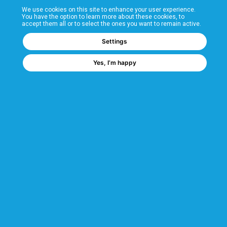
We use cookies on this site to enhance your user experience.
T&Cs
You have the option to learn more about these cookies, to
accept them all or to select the ones you want to remain active.
FAQs
Settings
Yes, I’m happy
Corporate Information
Quality Accreditations
CSI Corporate Website
About CSI
CSI - A GMH Company
Code of Ethics
Ethics Channel