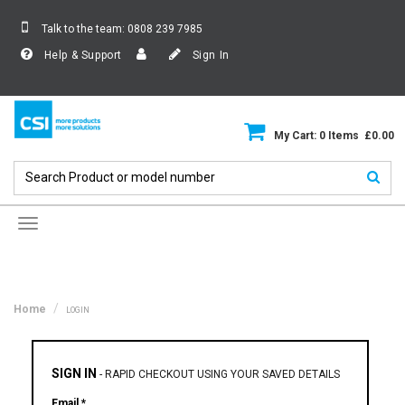
Talk to the team:
0808 239 7985
Help & Support
Sign In
My Cart: 0 Items £0.00
Toggle
navigation
Home
LOGIN
SIGN IN
-
RAPID CHECKOUT USING YOUR SAVED DETAILS
Email *