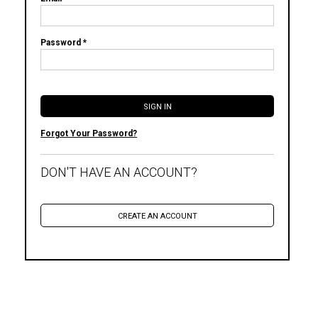
Password *
Forgot Your Password?
DON'T HAVE AN ACCOUNT?