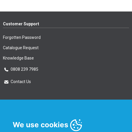
Customer Support
Forgotten Password
Catalogue Request
Knowledge Base
0808 239 7985
Contact Us
Essential Information
Privacy Policy & Security
We use cookies
Delivery Information