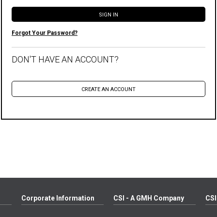
Forgot Your Password?
DON'T HAVE AN ACCOUNT?
Corporate Information
CSI - A GMH Company
CSI