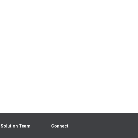
 Solution Team
Connect