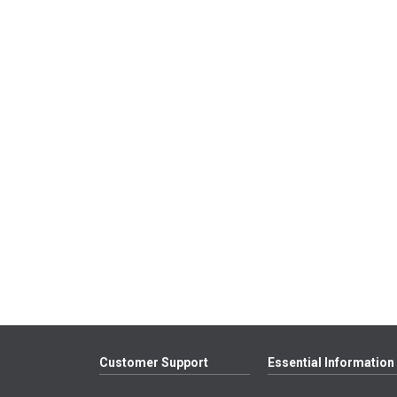
Customer Support
Essential Information