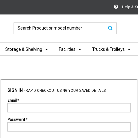
Help & S
Storage & Shelving
Facilities
Trucks & Trolleys
SIGN IN
-
RAPID CHECKOUT USING YOUR SAVED DETAILS
Email *
Password *