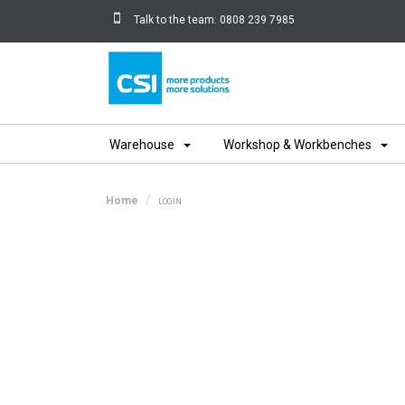
Talk to the team:
0808 239 7985
Home
Warehouse
Workshop & Workbenches
Home
LOGIN