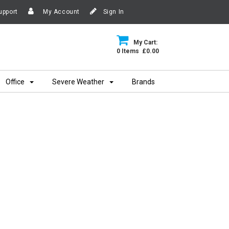
upport
My Account
Sign In
My Cart:
0 Items £0.00
Office
Severe Weather
Brands