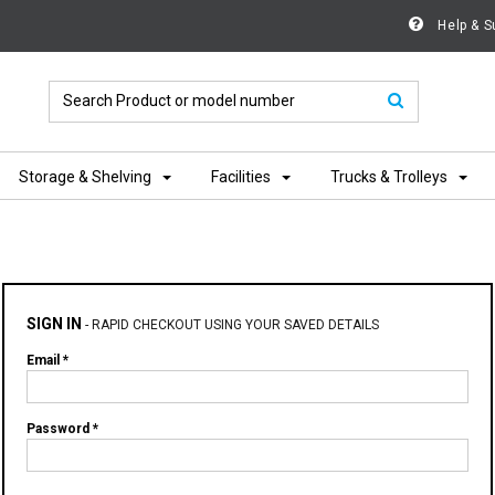
Help & S
Storage & Shelving
Facilities
Trucks & Trolleys
SIGN IN
-
RAPID CHECKOUT USING YOUR SAVED DETAILS
Email *
Password *