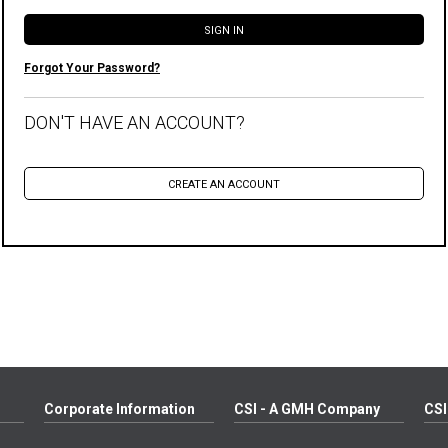
Forgot Your Password?
DON'T HAVE AN ACCOUNT?
Corporate Information
CSI - A GMH Company
CSI