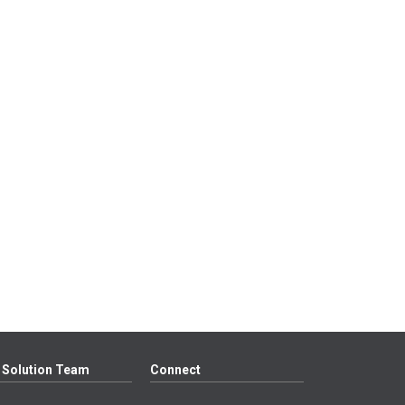
 Solution Team
Connect