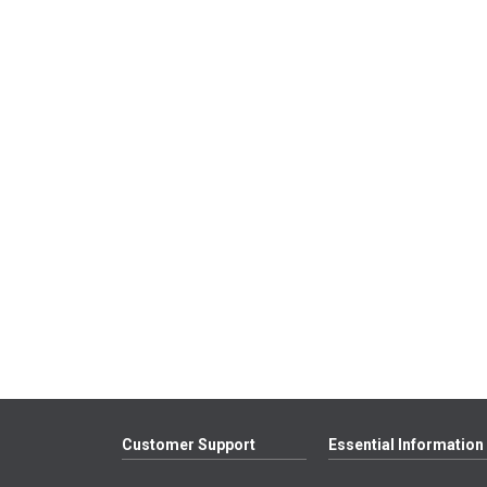
Customer Support
Essential Information