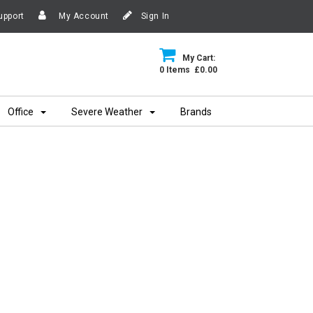
upport
My Account
Sign In
My Cart:
0 Items £0.00
Office
Severe Weather
Brands