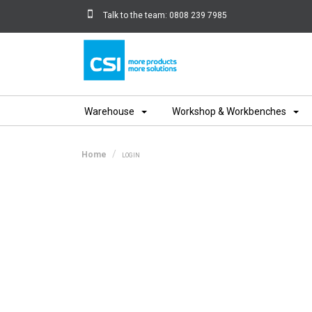
Talk to the team:
0808 239 7985
Home
Warehouse
Workshop & Workbenches
Home
LOGIN