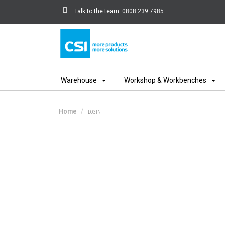
Talk to the team:
0808 239 7985
Home
Warehouse
Workshop & Workbenches
Home
LOGIN