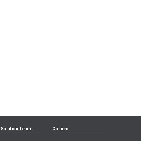
 Solution Team
Connect