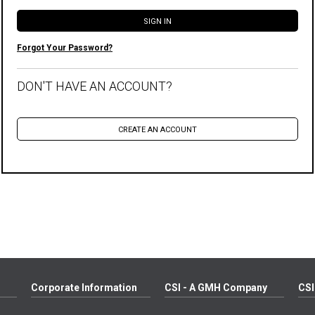
Forgot Your Password?
DON'T HAVE AN ACCOUNT?
Corporate Information
CSI - A GMH Company
CSI