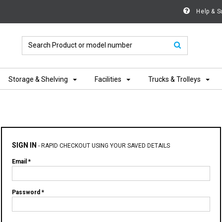
Help & S
Storage & Shelving
Facilities
Trucks & Trolleys
SIGN IN
-
RAPID CHECKOUT USING YOUR SAVED DETAILS
Email *
Password *