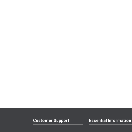
Customer Support
Essential Information