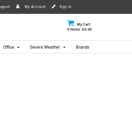
upport
My Account
Sign In
My Cart:
0 Items £0.00
Office
Severe Weather
Brands