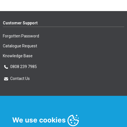
Customer Support
Forgotten Password
Catalogue Request
Knowledge Base
0808 239 7985
Contact Us
Essential Information
Privacy Policy & Security
We use cookies
Delivery Information