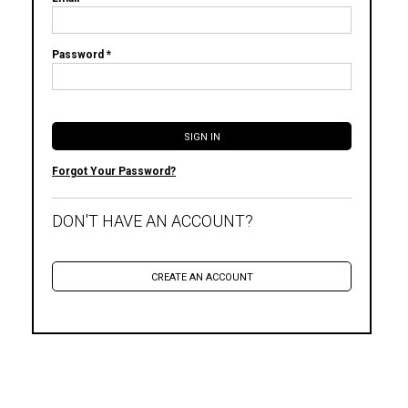
Password *
Forgot Your Password?
DON'T HAVE AN ACCOUNT?