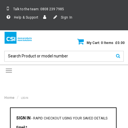
Talk to the team:
0808 239 7985
Help & Support
Sign In
My Cart: 0 Items £0.00
Toggle
navigation
Home
LOGIN
SIGN IN
-
RAPID CHECKOUT USING YOUR SAVED DETAILS
Email *