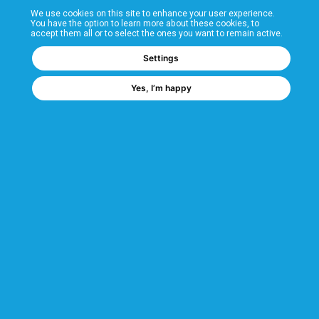
We use cookies on this site to enhance your user experience.
T&Cs
You have the option to learn more about these cookies, to
accept them all or to select the ones you want to remain active.
FAQs
Settings
Yes, I’m happy
Corporate Information
Quality Accreditations
CSI Corporate Website
About CSI
CSI - A GMH Company
Code of Ethics
Ethics Channel