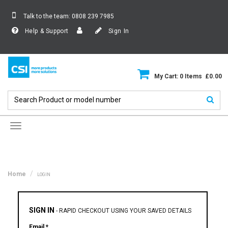
Talk to the team:
0808 239 7985
Help & Support
Sign In
My Cart: 0 Items £0.00
Toggle
navigation
Home
LOGIN
SIGN IN
-
RAPID CHECKOUT USING YOUR SAVED DETAILS
Email *