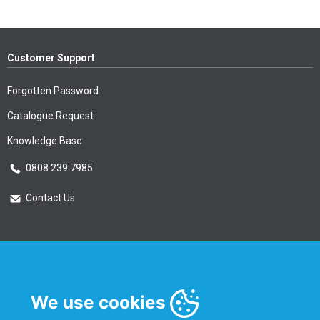
Customer Support
Forgotten Password
Catalogue Request
Knowledge Base
0808 239 7985
Contact Us
Essential Information
Privacy Policy & Security
We use cookies
Delivery Information