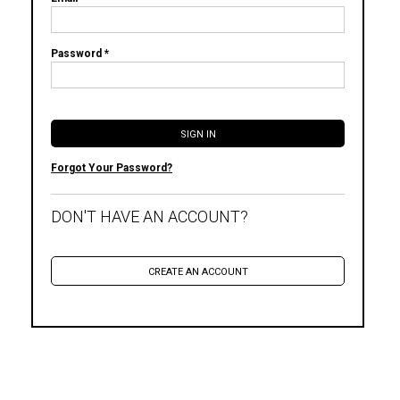
Password *
Forgot Your Password?
DON'T HAVE AN ACCOUNT?