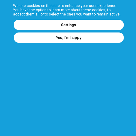
We use cookies on this site to enhance your user experience.
T&Cs
You have the option to learn more about these cookies, to
accept them all or to select the ones you want to remain active.
FAQs
Settings
Yes, I’m happy
Corporate Information
Quality Accreditations
CSI Corporate Website
About CSI
CSI - A GMH Company
Code of Ethics
Ethics Channel