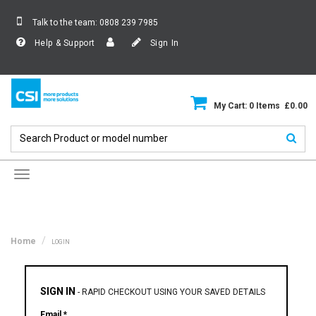
Talk to the team:
0808 239 7985
Help & Support
Sign In
My Cart: 0 Items £0.00
Toggle
navigation
Home
LOGIN
SIGN IN
-
RAPID CHECKOUT USING YOUR SAVED DETAILS
Email *