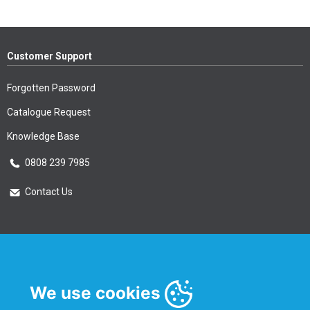
Customer Support
Forgotten Password
Catalogue Request
Knowledge Base
0808 239 7985
Contact Us
Essential Information
Privacy Policy & Security
We use cookies
Delivery Information