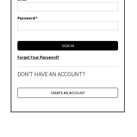
Password *
Forgot Your Password?
DON'T HAVE AN ACCOUNT?