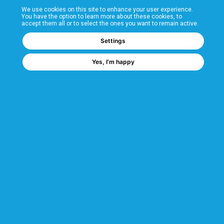
We use cookies on this site to enhance your user experience.
T&Cs
You have the option to learn more about these cookies, to
accept them all or to select the ones you want to remain active.
FAQs
Settings
Yes, I’m happy
Corporate Information
Quality Accreditations
CSI Corporate Website
About CSI
CSI - A GMH Company
Code of Ethics
Ethics Channel