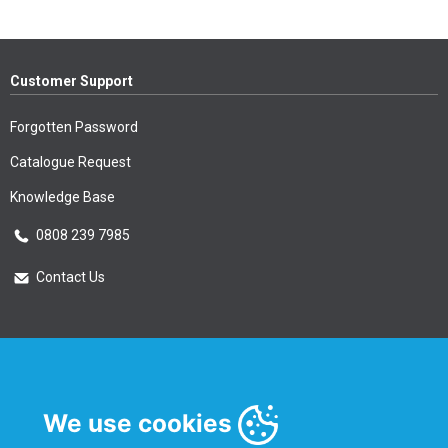
Customer Support
Forgotten Password
Catalogue Request
Knowledge Base
0808 239 7985
Contact Us
Essential Information
Privacy Policy & Security
We use cookies
Delivery Information