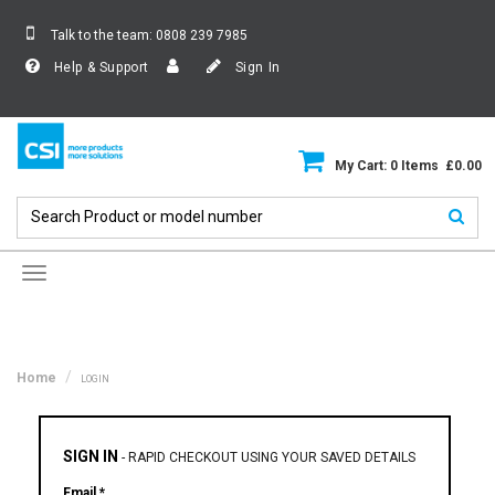
Talk to the team:
0808 239 7985
Help & Support
Sign In
My Cart: 0 Items £0.00
Toggle
navigation
Home
LOGIN
SIGN IN
-
RAPID CHECKOUT USING YOUR SAVED DETAILS
Email *