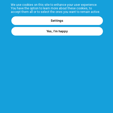
We use cookies on this site to enhance your user experience.
T&Cs
You have the option to learn more about these cookies, to
accept them all or to select the ones you want to remain active.
FAQs
Settings
Yes, I’m happy
Corporate Information
Quality Accreditations
CSI Corporate Website
About CSI
CSI - A GMH Company
Code of Ethics
Ethics Channel