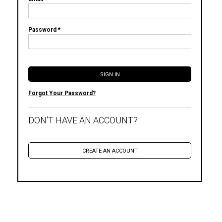
Password *
Forgot Your Password?
DON'T HAVE AN ACCOUNT?