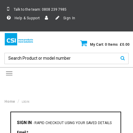
Talk to the team:
0808 239 7985
Help & Support
Sign In
My Cart: 0 Items £0.00
Toggle
navigation
Home
LOGIN
SIGN IN
-
RAPID CHECKOUT USING YOUR SAVED DETAILS
Email *