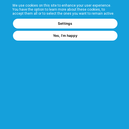
We use cookies on this site to enhance your user experience.
T&Cs
You have the option to learn more about these cookies, to
accept them all or to select the ones you want to remain active.
FAQs
Settings
Yes, I’m happy
Corporate Information
Quality Accreditations
CSI Corporate Website
About CSI
CSI - A GMH Company
Code of Ethics
Ethics Channel