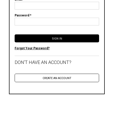
Password *
Forgot Your Password?
DON'T HAVE AN ACCOUNT?