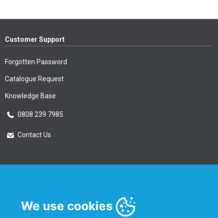
Customer Support
Forgotten Password
Catalogue Request
Knowledge Base
0808 239 7985
Contact Us
Essential Information
Privacy Policy & Security
We use cookies
Delivery Information