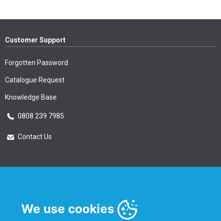
Customer Support
Forgotten Password
Catalogue Request
Knowledge Base
0808 239 7985
Contact Us
Essential Information
Privacy Policy & Security
We use cookies
Delivery Information