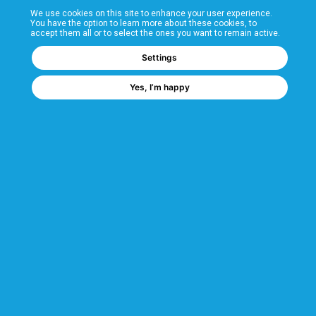
We use cookies on this site to enhance your user experience.
T&Cs
You have the option to learn more about these cookies, to
accept them all or to select the ones you want to remain active.
FAQs
Settings
Yes, I’m happy
Corporate Information
Quality Accreditations
CSI Corporate Website
About CSI
CSI - A GMH Company
Code of Ethics
Ethics Channel