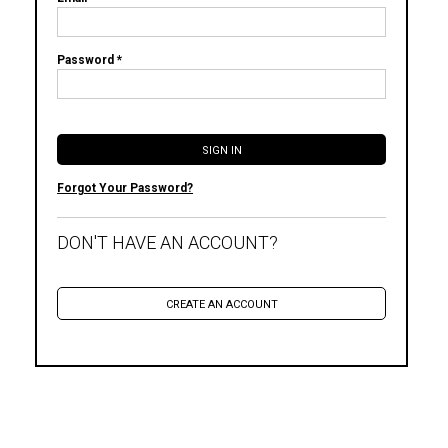
Password *
Forgot Your Password?
DON'T HAVE AN ACCOUNT?