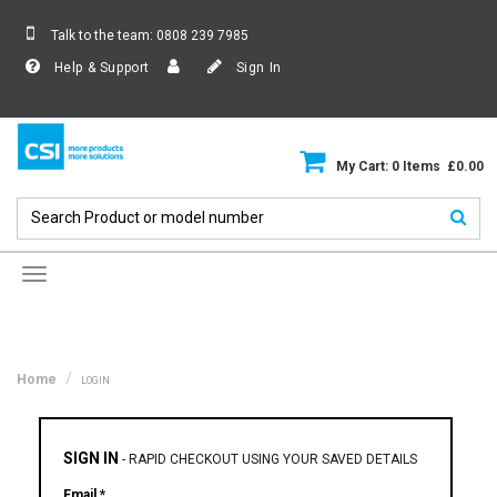
Talk to the team:
0808 239 7985
Help & Support
Sign In
My Cart: 0 Items £0.00
Toggle
navigation
Home
LOGIN
SIGN IN
-
RAPID CHECKOUT USING YOUR SAVED DETAILS
Email *