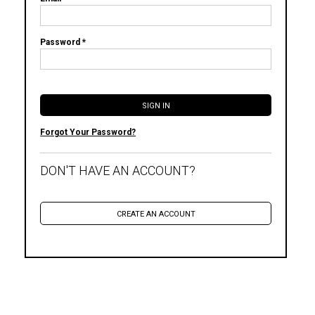
Password *
Forgot Your Password?
DON'T HAVE AN ACCOUNT?