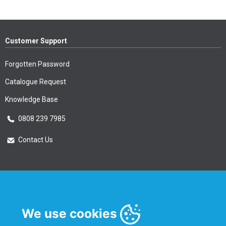
Customer Support
Forgotten Password
Catalogue Request
Knowledge Base
0808 239 7985
Contact Us
Essential Information
Privacy Policy & Security
We use cookies
Delivery Information