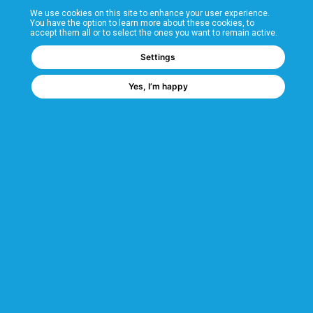
We use cookies on this site to enhance your user experience.
T&Cs
You have the option to learn more about these cookies, to
accept them all or to select the ones you want to remain active.
FAQs
Settings
Yes, I’m happy
Corporate Information
Quality Accreditations
CSI Corporate Website
About CSI
CSI - A GMH Company
Code of Ethics
Ethics Channel