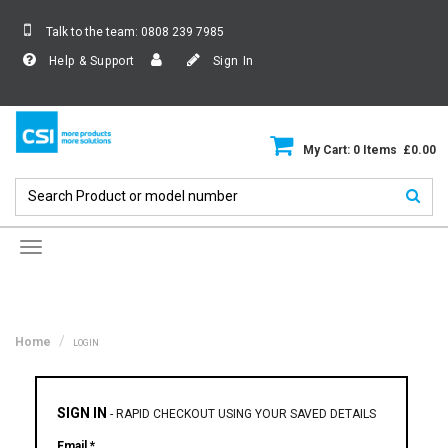
Talk to the team:
0808 239 7985
Help & Support
Sign In
My Cart: 0 Items £0.00
Toggle
navigation
Home
LOGIN
SIGN IN
-
RAPID CHECKOUT USING YOUR SAVED DETAILS
Email *