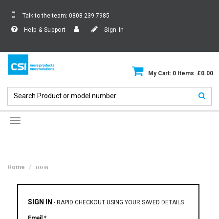
Talk to the team:
0808 239 7985
Help & Support
Sign In
My Cart: 0 Items £0.00
Toggle
navigation
Home
LOGIN
SIGN IN
-
RAPID CHECKOUT USING YOUR SAVED DETAILS
Email *