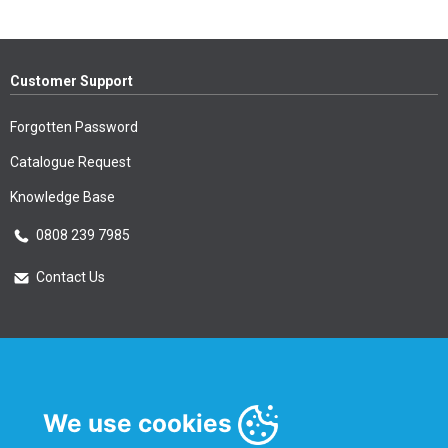
Customer Support
Forgotten Password
Catalogue Request
Knowledge Base
0808 239 7985
Contact Us
Essential Information
Privacy Policy & Security
We use cookies
Delivery Information