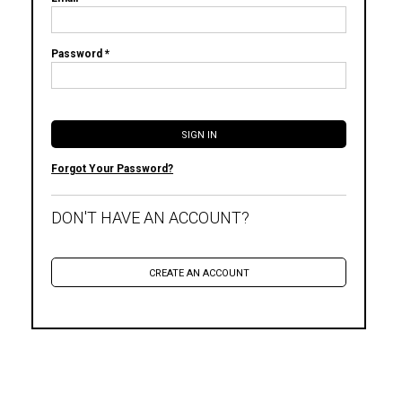
Password *
Forgot Your Password?
DON'T HAVE AN ACCOUNT?