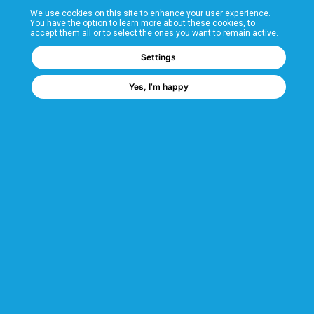
We use cookies on this site to enhance your user experience.
T&Cs
You have the option to learn more about these cookies, to
accept them all or to select the ones you want to remain active.
FAQs
Settings
Yes, I’m happy
Corporate Information
Quality Accreditations
CSI Corporate Website
About CSI
CSI - A GMH Company
Code of Ethics
Ethics Channel