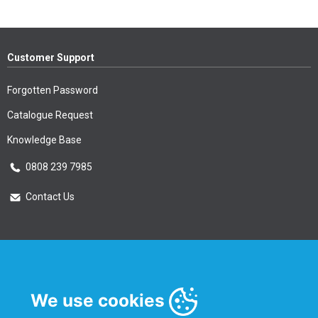
Customer Support
Forgotten Password
Catalogue Request
Knowledge Base
0808 239 7985
Contact Us
Essential Information
Privacy Policy & Security
We use cookies
Delivery Information