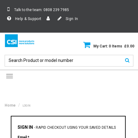
Talk to the team:
0808 239 7985
Help & Support
Sign In
My Cart: 0 Items £0.00
Toggle
navigation
Home
LOGIN
SIGN IN
-
RAPID CHECKOUT USING YOUR SAVED DETAILS
Email *