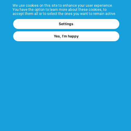
We use cookies on this site to enhance your user experience.
T&Cs
You have the option to learn more about these cookies, to
accept them all or to select the ones you want to remain active.
FAQs
Settings
Yes, I’m happy
Corporate Information
Quality Accreditations
CSI Corporate Website
About CSI
CSI - A GMH Company
Code of Ethics
Ethics Channel