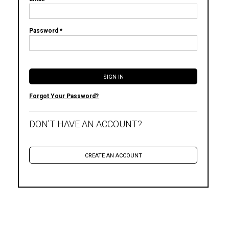
Password *
Forgot Your Password?
DON'T HAVE AN ACCOUNT?